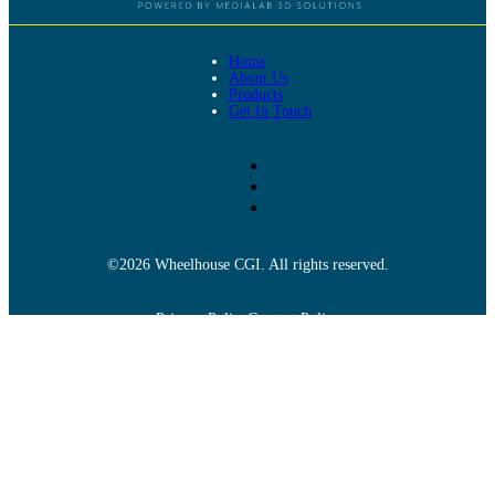
Home
About Us
Products
Get In Touch
©2026 Wheelhouse CGI. All rights reserved.
Privacy Policy
Content Policy