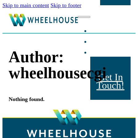
Skip to main content
Skip to footer
Home
About Us
Products
Author:
wheelhousecgi
Get In
Touch!
Nothing found.